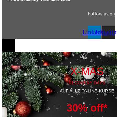
Follow us on
Linkedin
Instagr
X-MAS
RECOVERY DAYS
AUF ALLE ONLINE-KURSE
30% off*