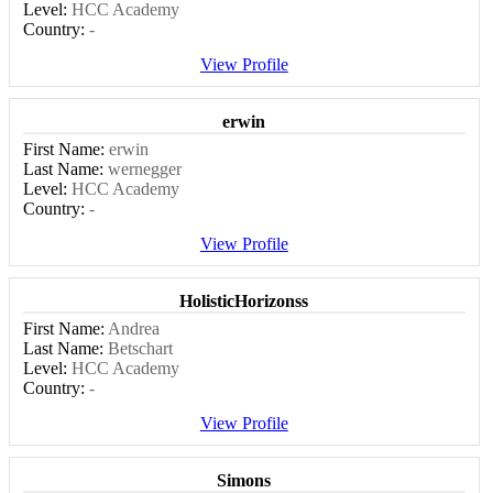
Level:
HCC Academy
Country:
-
View Profile
erwin
First Name:
erwin
Last Name:
wernegger
Level:
HCC Academy
Country:
-
View Profile
HolisticHorizonss
First Name:
Andrea
Last Name:
Betschart
Level:
HCC Academy
Country:
-
View Profile
Simons