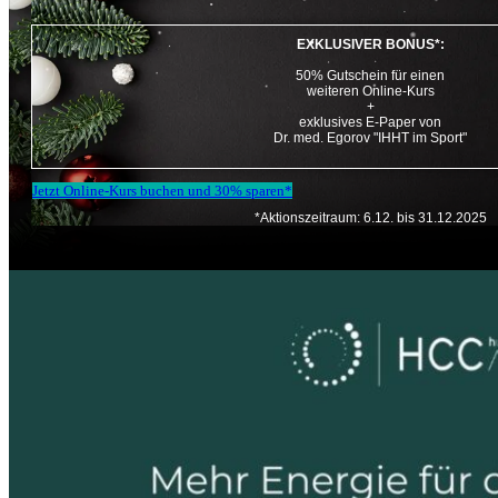
EXKLUSIVER BONUS*:
50% Gutschein für einen
weiteren Online-Kurs
+
exklusives E-Paper von
Dr. med. Egorov "IHHT im Sport"
Jetzt Online-Kurs buchen und 30% sparen*
*Aktionszeitraum: 6.12. bis 31.12.2025