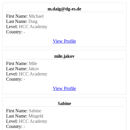
m.daig@dg-es.de
First Name:
Michael
Last Name:
Daig
Level:
HCC Academy
Country:
-
View Profile
mile.jakov
First Name:
Mile
Last Name:
Jakov
Level:
HCC Academy
Country:
-
View Profile
Sabine
First Name:
Sabine
Last Name:
Misgeld
Level:
HCC Academy
Country:
-