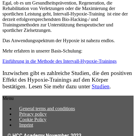
Egal, ob es um Gesundheitsprävention, Regeneration, die
Rehabilitation von Verletzungen oder die Maximierung der
sportlichen Leistung geht, Intervall-Hypoxie-Training ist eine der
derzeit erfolgversprechendsten Bio-Hacking-/ und
Trainingsmethoden zur Unterstützung therapeutischer und
sportlicher Zielsetzungen.
Das Anwendungsspektrum der Hypoxie ist nahezu endlos.
Mehr erfahren in unserer Basis-Schulung:
Einführung in die Methode des Intervall-Hypoxie-Trainings
Inzwischen gibt es zahlreiche Studien, die den positiven
Effekt des Hypoxie-Trainings auf den Körper
bestätigen. Lesen Sie mehr dazu unter
Studien
.
Menu
General terms and conditions
Privacy policy
Cookie Policy
Imprint
© HCC Academy November 2023