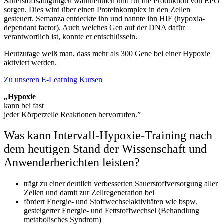
Sauerstoffsättigungen wahrnehmen und für die Produktion von EPO
sorgen. Dies wird über einen Proteinkomplex in den Zellen
gesteuert. Semanza entdeckte ihn und nannte ihn HIF (hypoxia-
dependant factor). Auch welches Gen auf der DNA dafür
verantwortlich ist, konnte er entschlüsseln.
Heutzutage weiß man, dass mehr als 300 Gene bei einer Hypoxie
aktiviert werden.
Zu unseren E-Learning Kursen
„
Hypoxie
kann bei fast
jeder Körperzelle Reaktionen hervorrufen.”
Was kann Intervall-Hypoxie-Training nach
dem heutigen Stand der Wissenschaft und
Anwenderberichten leisten?
trägt zu einer deutlich verbesserten Sauerstoffversorgung aller
Zellen und damit zur Zellregeneration bei
fördert Energie- und Stoffwechselaktivitäten wie bspw.
gesteigerter Energie- und Fettstoffwechsel (Behandlung
metabolisches Syndrom)