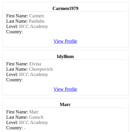
Carmen1979
First Name:
Carmen
Last Name:
Parduhn
Level:
HCC Academy
Country:
View Profile
Idyllium
First Name:
Elvina
Last Name:
Cherepovich
Level:
HCC Academy
Country:
View Profile
Marc
First Name:
Marc
Last Name:
Gunsch
Level:
HCC Academy
Country:
-