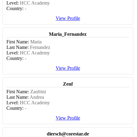
Level:
HCC Academy
Country:
-
View Profile
Maria_Fernandez
First Name:
Maria
Last Name:
Fernandez
Level:
HCC Academy
Country:
-
View Profile
Zenf
First Name:
Zanfrini
Last Name:
Andrea
Level:
HCC Academy
Country:
-
View Profile
diersch@corestar.de