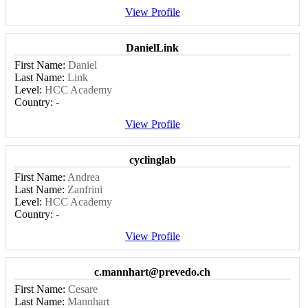
View Profile
DanielLink
First Name:
Daniel
Last Name:
Link
Level:
HCC Academy
Country:
-
View Profile
cyclinglab
First Name:
Andrea
Last Name:
Zanfrini
Level:
HCC Academy
Country:
-
View Profile
c.mannhart@prevedo.ch
First Name:
Cesare
Last Name:
Mannhart