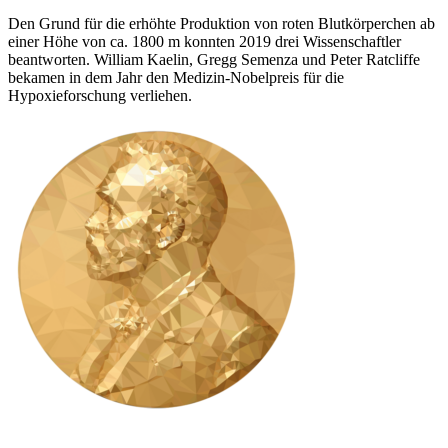
Den Grund für die erhöhte Produktion von roten Blutkörperchen ab
einer Höhe von ca. 1800 m konnten 2019 drei Wissenschaftler
beantworten. William Kaelin, Gregg Semenza und Peter Ratcliffe
bekamen in dem Jahr den Medizin-Nobelpreis für die
Hypoxieforschung verliehen.