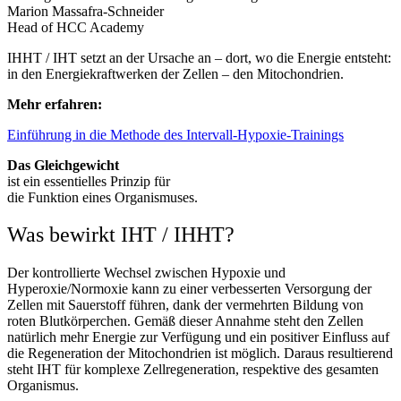
Marion Massafra-Schneider
Head of HCC Academy
IHHT / IHT setzt an der Ursache an – dort, wo die Energie entsteht:
in den Energiekraftwerken der Zellen – den Mitochondrien.
Mehr erfahren:
Einführung in die Methode des Intervall-Hypoxie-Trainings
Das Gleichgewicht
ist ein essentielles Prinzip für
die Funktion eines Organismuses.
Was bewirkt IHT / IHHT?
Der kontrollierte Wechsel zwischen Hypoxie und
Hyperoxie/Normoxie kann zu einer verbesserten Versorgung der
Zellen mit Sauerstoff führen, dank der vermehrten Bildung von
roten Blutkörperchen. Gemäß dieser Annahme steht den Zellen
natürlich mehr Energie zur Verfügung und ein positiver Einfluss auf
die Regeneration der Mitochondrien ist möglich. Daraus resultierend
steht IHT für komplexe Zellregeneration, respektive des gesamten
Organismus.