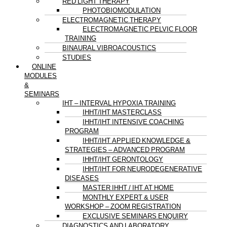
RED LIGHT THERAPY
PHOTOBIOMODULATION
ELECTROMAGNETIC THERAPY
ELECTROMAGNETIC PELVIC FLOOR
TRAINING
BINAURAL VIBROACOUSTICS
STUDIES
ONLINE
MODULES
&
SEMINARS
IHT – INTERVAL HYPOXIA TRAINING
IHHT/IHT MASTERCLASS
IHHT/IHT INTENSIVE COACHING
PROGRAM
IHHT/IHT APPLIED KNOWLEDGE &
STRATEGIES – ADVANCED PROGRAM
IHHT/IHT GERONTOLOGY
IHHT/IHT FOR NEURODEGENERATIVE
DISEASES
MASTER IHHT / IHT AT HOME
MONTHLY EXPERT & USER
WORKSHOP – ZOOM REGISTRATION
EXCLUSIVE SEMINARS ENQUIRY
DIAGNOSTICS AND LABORATORY