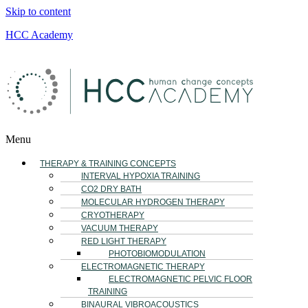
Skip to content
HCC Academy
Menu
THERAPY & TRAINING CONCEPTS
INTERVAL HYPOXIA TRAINING
CO2 DRY BATH
MOLECULAR HYDROGEN THERAPY
CRYOTHERAPY
VACUUM THERAPY
RED LIGHT THERAPY
PHOTOBIOMODULATION
ELECTROMAGNETIC THERAPY
ELECTROMAGNETIC PELVIC FLOOR
TRAINING
BINAURAL VIBROACOUSTICS