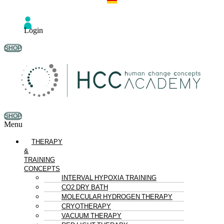
Login
SHOP
SHOP
Menu
THERAPY
&
TRAINING
CONCEPTS
INTERVAL HYPOXIA TRAINING
CO2 DRY BATH
MOLECULAR HYDROGEN THERAPY
CRYOTHERAPY
VACUUM THERAPY