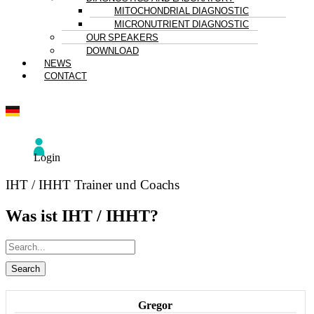
MITOCHONDRIAL DIAGNOSTIC
MICRONUTRIENT DIAGNOSTIC
OUR SPEAKERS
DOWNLOAD
NEWS
CONTACT
Login
IHT / IHHT Trainer und Coachs
Was ist IHT / IHHT?
Gregor