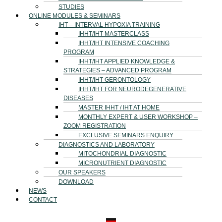
STUDIES
ONLINE MODULES & SEMINARS
IHT – INTERVAL HYPOXIA TRAINING
IHHT/IHT MASTERCLASS
IHHT/IHT INTENSIVE COACHING
PROGRAM
IHHT/IHT APPLIED KNOWLEDGE &
STRATEGIES – ADVANCED PROGRAM
IHHT/IHT GERONTOLOGY
IHHT/IHT FOR NEURODEGENERATIVE
DISEASES
MASTER IHHT / IHT AT HOME
MONTHLY EXPERT & USER WORKSHOP –
ZOOM REGISTRATION
EXCLUSIVE SEMINARS ENQUIRY
DIAGNOSTICS AND LABORATORY
MITOCHONDRIAL DIAGNOSTIC
MICRONUTRIENT DIAGNOSTIC
OUR SPEAKERS
DOWNLOAD
NEWS
CONTACT