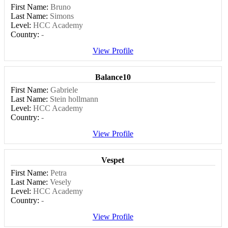
First Name:
Bruno
Last Name:
Simons
Level:
HCC Academy
Country:
-
View Profile
Balance10
First Name:
Gabriele
Last Name:
Stein hollmann
Level:
HCC Academy
Country:
-
View Profile
Vespet
First Name:
Petra
Last Name:
Vesely
Level:
HCC Academy
Country:
-
View Profile