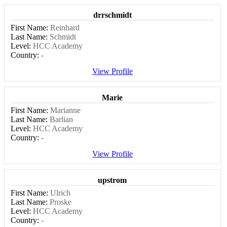
drrschmidt
First Name:
Reinhard
Last Name:
Schmidt
Level:
HCC Academy
Country:
-
View Profile
Marie
First Name:
Marianne
Last Name:
Barlian
Level:
HCC Academy
Country:
-
View Profile
upstrom
First Name:
Ulrich
Last Name:
Proske
Level:
HCC Academy
Country:
-