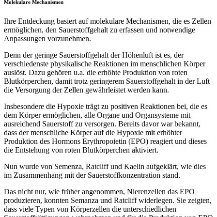
Molekulare Mechanismen
Ihre Entdeckung basiert auf molekulare Mechanismen, die es Zellen
ermöglichen, den Sauerstoffgehalt zu erfassen und notwendige
Anpassungen vorzunehmen.
Denn der geringe Sauerstoffgehalt der Höhenluft ist es, der
verschiedenste physikalische Reaktionen im menschlichen Körper
auslöst. Dazu gehören u.a. die erhöhte Produktion von roten
Blutkörperchen, damit trotz geringerem Sauerstoffgehalt in der Luft
die Versorgung der Zellen gewährleistet werden kann.
Insbesondere die Hypoxie trägt zu positiven Reaktionen bei, die es
dem Körper ermöglichen, alle Organe und Organsysteme mit
ausreichend Sauerstoff zu versorgen. Bereits davor war bekannt,
dass der menschliche Körper auf die Hypoxie mit erhöhter
Produktion des Hormons Erythropoietin (EPO) reagiert und dieses
die Entstehung von roten Blutkörperchen aktiviert.
Nun wurde von Semenza, Ratcliff und Kaelin aufgeklärt, wie dies
im Zusammenhang mit der Sauerstoffkonzentration stand.
Das nicht nur, wie früher angenommen, Nierenzellen das EPO
produzieren, konnten Semanza und Ratcliff widerlegen. Sie zeigten,
dass viele Typen von Körperzellen die unterschiedlichen