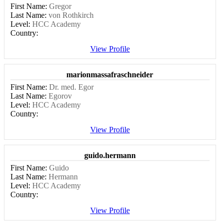
First Name:
Gregor
Last Name:
von Rothkirch
Level:
HCC Academy
Country:
View Profile
marionmassafraschneider
First Name:
Dr. med. Egor
Last Name:
Egorov
Level:
HCC Academy
Country:
View Profile
guido.hermann
First Name:
Guido
Last Name:
Hermann
Level:
HCC Academy
Country:
View Profile