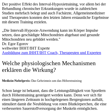
Der positive Effekt des Interval-Hypoxietraining, vor allem bei der
Behandlung chronischer Erkrankungen wurde in zahlreichen
Studien mehrfach belegt und auch Fachärzte, Allgemeinmediziner
und Therapeuten konnten den letzten Jahren erstaunliche Ergebnisse
mit diesem Training erzielen.
„Die Intervall-Hypoxie-Anwendung kann im Körper Impulse
setzen, dass geschädigte Mitochondrien abgebaut und gesunde
Mitochondrien neu gebildet werden."
Dr. Egor Egorov
weltweiter IHHT/IHT Experte
Ausbildung zum IHHT/IHT Coach, Therapeuten und Experten
Welche physiologischen Mechanismen
erklären die Wirkung?
Medizin-Nobelpreis:
Das Geheimnis um das Höhentraining
Schon lange ist bekannt, dass die Leistungsfähigkeit von Sportlern
durch Höhentraining gesteigert werden kann. Denn wer sich für
einen längeren Zeitraum in hochgelegenen Bergregionen aufhält,
stimuliert damit die Neubildung von roten Blutkörperchen, die eine
verbesserten Sauerstoffversorgung der Muskeln ermöglichen.