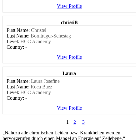
View Profile
chrissiB
First Name:
Christel
Last Name:
Bornträger-Schestag
Level:
HCC Academy
Country:
-
View Profile
Laura
First Name:
Laura Josefine
Last Name:
Roca Baez
Level:
HCC Academy
Country:
-
View Profile
1
2
3
„Nahezu alle chronischen Leiden bzw. Krankheiten werden
hervorgerufen durch einen Mangel an Energie auf Zellebene.“