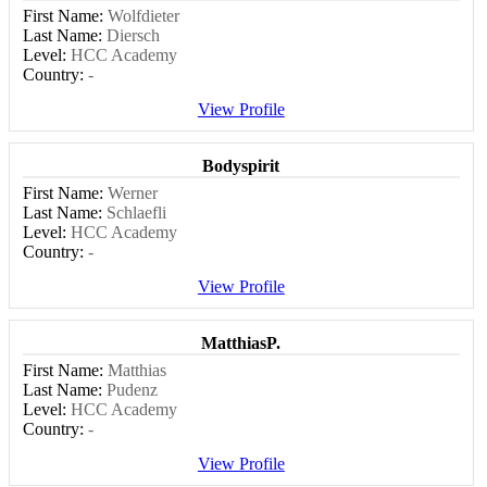
First Name:
Wolfdieter
Last Name:
Diersch
Level:
HCC Academy
Country:
-
View Profile
Bodyspirit
First Name:
Werner
Last Name:
Schlaefli
Level:
HCC Academy
Country:
-
View Profile
MatthiasP.
First Name:
Matthias
Last Name:
Pudenz
Level:
HCC Academy
Country:
-
View Profile