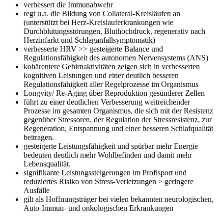
verbessert die Immunabwehr
regt u.a. die Bildung von Collateral-Kreisläufen an
(unterstützt bei Herz-Kreislauferkrankungen wie
Durchblutungsstörungen, Bluthochdruck, regenerativ nach
Herzinfarkt und Schlaganfallsymptomatik)
verbesserte HRV >> gesteigerte Balance und
Regulationsfähigkeit des autonomen Nervensystems (ANS)
kohärentere Gehirnaktivitäten zeigen sich in verbesserten
kognitiven Leistungen und einer deutlich besseren
Regulationsfähigkeit aller Regelprozesse im Organismus
Longvity/ Re-Aging über Reproduktion gesünderer Zellen
führt zu einer deutlichen Verbesserung weitreichender
Prozesse im gesamten Organismus, die sich mit der Resistenz
gegenüber Stressoren, der Regulation der Stressresistenz, zur
Regeneration, Entspannung und einer besseren Schlafqualität
beitragen.
gesteigerte Leistungsfähigkeit und spürbar mehr Energie
bedeuten deutlich mehr Wohlbefinden und damit mehr
Lebensqualität.
signifikante Leistungssteigerungen im Profisport und
reduziertes Risiko von Stress-Verletzungen > geringere
Ausfälle
gilt als Hoffnungsträger bei vielen bekannten neurologischen,
Auto-Immun- und onkologischen Erkrankungen