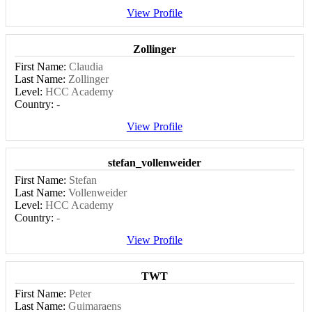
View Profile
Zollinger
First Name:
Claudia
Last Name:
Zollinger
Level:
HCC Academy
Country:
-
View Profile
stefan_vollenweider
First Name:
Stefan
Last Name:
Vollenweider
Level:
HCC Academy
Country:
-
View Profile
TWT
First Name:
Peter
Last Name:
Guimaraens