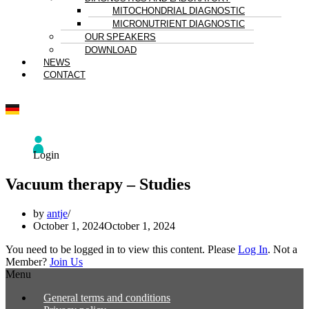
MITOCHONDRIAL DIAGNOSTIC
MICRONUTRIENT DIAGNOSTIC
OUR SPEAKERS
DOWNLOAD
NEWS
CONTACT
Login
Vacuum therapy – Studies
by
antje
October 1, 2024
October 1, 2024
You need to be logged in to view this content. Please
Log In
. Not a
Member?
Join Us
Menu
General terms and conditions