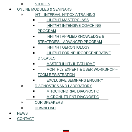
STUDIES
ONLINE MODULES & SEMINARS
IHT – INTERVAL HYPOXIA TRAINING
IHHT/IHT MASTERCLASS
IHHT/IHT INTENSIVE COACHING
PROGRAM
IHHT/IHT APPLIED KNOWLEDGE &
STRATEGIES – ADVANCED PROGRAM
IHHT/IHT GERONTOLOGY
IHHT/IHT FOR NEURODEGENERATIVE
DISEASES
MASTER IHHT / IHT AT HOME
MONTHLY EXPERT & USER WORKSHOP –
ZOOM REGISTRATION
EXCLUSIVE SEMINARS ENQUIRY
DIAGNOSTICS AND LABORATORY
MITOCHONDRIAL DIAGNOSTIC
MICRONUTRIENT DIAGNOSTIC
OUR SPEAKERS
DOWNLOAD
NEWS
CONTACT