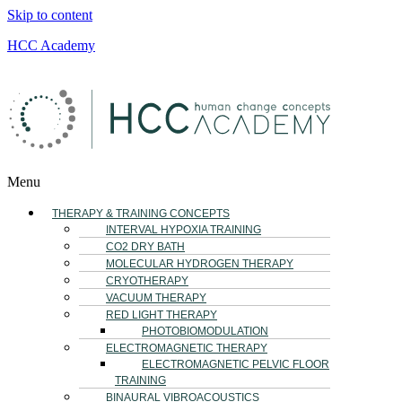
Skip to content
HCC Academy
Menu
THERAPY & TRAINING CONCEPTS
INTERVAL HYPOXIA TRAINING
CO2 DRY BATH
MOLECULAR HYDROGEN THERAPY
CRYOTHERAPY
VACUUM THERAPY
RED LIGHT THERAPY
PHOTOBIOMODULATION
ELECTROMAGNETIC THERAPY
ELECTROMAGNETIC PELVIC FLOOR
TRAINING
BINAURAL VIBROACOUSTICS