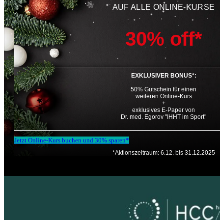
AUF ALLE ONLINE-KURSE
30% off*
EXKLUSIVER BONUS*:
50% Gutschein für einen
weiteren Online-Kurs
+
exklusives E-Paper von
Dr. med. Egorov "IHHT im Sport"
Jetzt Online-Kurs buchen und 30% sparen*
*Aktionszeitraum: 6.12. bis 31.12.2025