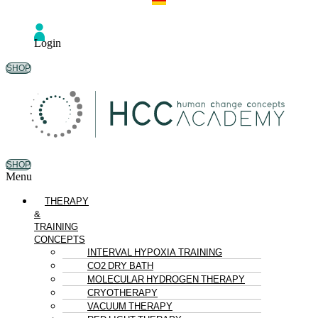
Login
SHOP
SHOP
Menu
THERAPY
&
TRAINING
CONCEPTS
INTERVAL HYPOXIA TRAINING
CO2 DRY BATH
MOLECULAR HYDROGEN THERAPY
CRYOTHERAPY
VACUUM THERAPY