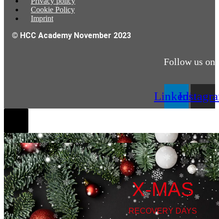
Privacy policy
Cookie Policy
Imprint
© HCC Academy November 2023
Follow us on
Linkedin
Instagr
X-MAS
RECOVERY DAYS