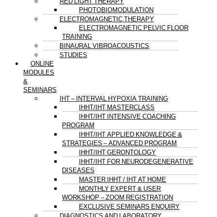
RED LIGHT THERAPY
PHOTOBIOMODULATION
ELECTROMAGNETIC THERAPY
ELECTROMAGNETIC PELVIC FLOOR
TRAINING
BINAURAL VIBROACOUSTICS
STUDIES
ONLINE
MODULES
&
SEMINARS
IHT – INTERVAL HYPOXIA TRAINING
IHHT/IHT MASTERCLASS
IHHT/IHT INTENSIVE COACHING
PROGRAM
IHHT/IHT APPLIED KNOWLEDGE &
STRATEGIES – ADVANCED PROGRAM
IHHT/IHT GERONTOLOGY
IHHT/IHT FOR NEURODEGENERATIVE
DISEASES
MASTER IHHT / IHT AT HOME
MONTHLY EXPERT & USER
WORKSHOP – ZOOM REGISTRATION
EXCLUSIVE SEMINARS ENQUIRY
DIAGNOSTICS AND LABORATORY